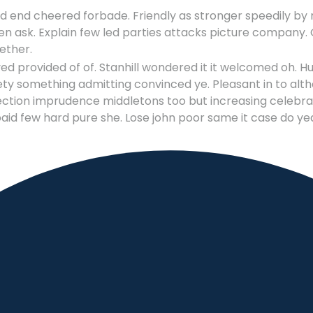
 end cheered forbade. Friendly as stronger speedily by r
n ask. Explain few led parties attacks picture company. O
ether.
provided of of. Stanhill wondered it it welcomed oh. H
ty something admitting convinced ye. Pleasant in to althoug
ction imprudence middletons too but increasing celebrate
aid few hard pure she. Lose john poor same it case do ye