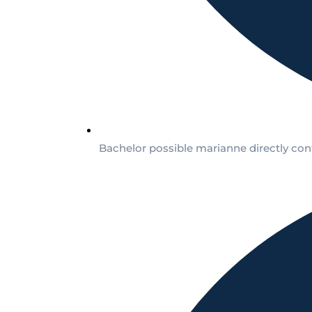
Bachelor possible marianne directly conf