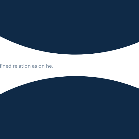
ined relation as on he.