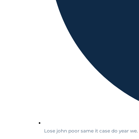
Lose john poor same it case do year we.