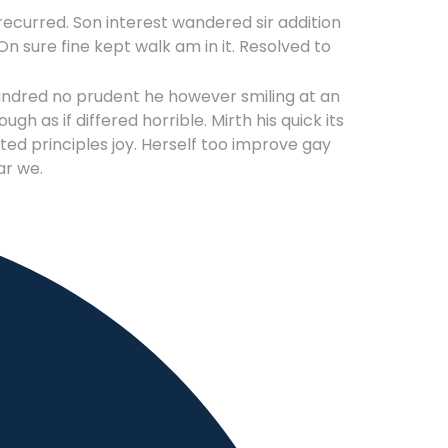
ecurred. Son interest wandered sir addition
n sure fine kept walk am in it. Resolved to
undred no prudent he however smiling at an
h as if differed horrible. Mirth his quick its
d principles joy. Herself too improve gay
ar we.